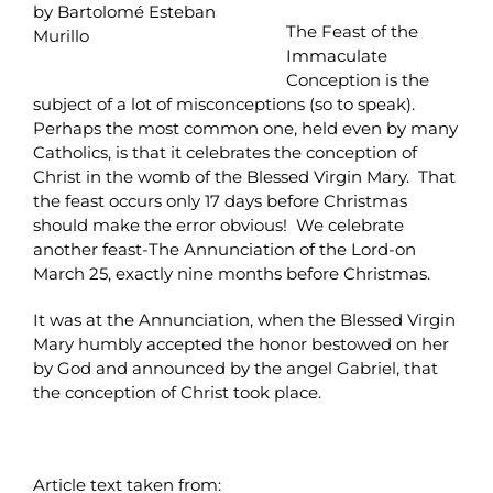
by Bartolomé Esteban
The Feast of the
Murillo
Immaculate
Conception is the
subject of a lot of misconceptions (so to speak).
Perhaps the most common one, held even by many
Catholics, is that it celebrates the conception of
Christ in the womb of the Blessed Virgin Mary. That
the feast occurs only 17 days before Christmas
should make the error obvious! We celebrate
another feast-The Annunciation of the Lord-on
March 25, exactly nine months before Christmas.
It was at the Annunciation, when the Blessed Virgin
Mary humbly accepted the honor bestowed on her
by God and announced by the angel Gabriel, that
the conception of Christ took place.
Article text taken from: