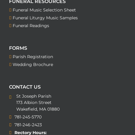
FUNERAL RESOURCES
Funeral Music Selection Sheet
Funeral Liturgy Music Samples
Funeral Readings
FORMS
Parish Registration
Wedding Brochure
CONTACT US
St Joseph Parish
173 Albion Street
Wakefield, MA 01880
781-245-5770
781-246-2423
Rectory Hours: