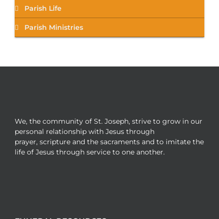
Parish Life
Parish Ministries
We, the community of St. Joseph, strive to grow in our
personal relationship with Jesus through
prayer, scripture and the sacraments and to imitate the
life of Jesus through service to one another.