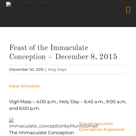
Skip
to
content
Feast of the Immaculate
Conception – December 8, 2015
December 1st, 2015
|
Holy Days
Mass Schedule
Vigil Mass – 4:00 p.m., Holy Day – 6:45 a.m., 9:00 a.m,
and 6:00 p.m.
The Immaculate
Conception Explained
The Immaculate Conception