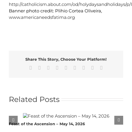
http://catholicism.about.com/od/holydaysandholidays
Banner photo credit: Plihio Cortea Oliveira,
www.americaneedsfatima.org
Share This Story, Choose Your Platform!
Facebook
X
Reddit
LinkedIn
WhatsApp
Tumblr
Pinterest
Vk
Email
Related Posts
Feast of the Ascension – May 14, 2026