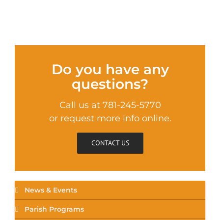
Do you have any
questions?
Call us at 781-245-5770
or request more info online.
CONTACT US
News & Events
Parish Programs