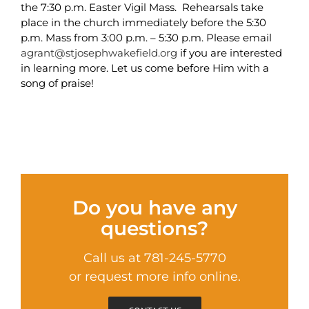
the 7:30 p.m. Easter Vigil Mass. Rehearsals take
place in the church immediately before the 5:30
p.m. Mass from 3:00 p.m. – 5:30 p.m. Please email
agrant@stjosephwakefield.org
if you are interested
in learning more. Let us come before Him with a
song of praise!
Do you have any
questions?
Call us at 781-245-5770
or request more info online.