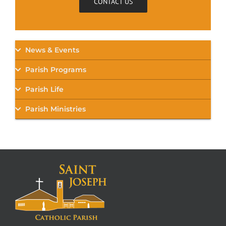
CONTACT US
News & Events
Parish Programs
Parish Life
Parish Ministries