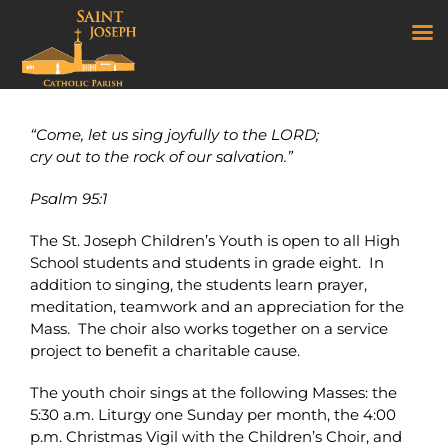
Youth Choir
Skip
to
“Come, let us sing joyfully to the LORD;
content
cry out to the rock of our salvation.”
Psalm 95:1
The St. Joseph Children’s Youth is open to all High
School students and students in grade eight. In
addition to singing, the students learn prayer,
meditation, teamwork and an appreciation for the
Mass. The choir also works together on a service
project to benefit a charitable cause.
The youth choir sings at the following Masses: the
5:30 a.m. Liturgy one Sunday per month, the 4:00
p.m. Christmas Vigil with the Children’s Choir, and