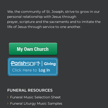
We, the community of St. Joseph, strive to grow in our
personal relationship with Jesus through
prayer, scripture and the sacraments and to imitate the
life of Jesus through service to one another.
FUNERAL RESOURCES
Funeral Music Selection Sheet
Funeral Liturgy Music Samples