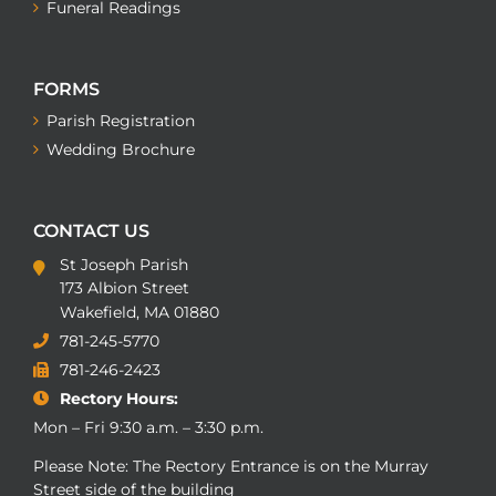
Funeral Readings
FORMS
Parish Registration
Wedding Brochure
CONTACT US
St Joseph Parish
173 Albion Street
Wakefield, MA 01880
781-245-5770
781-246-2423
Rectory Hours:
Mon – Fri 9:30 a.m. – 3:30 p.m.
Please Note: The Rectory Entrance is on the Murray
Street side of the building