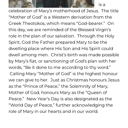
is a
celebration of Mary’s motherhood of Jesus. The title
“Mother of God” is a Western derivation from the
Greek Theotokos, which means “God-bearer.” On
this day, we are reminded of the Blessed Virgin’s
role in the plan of our salvation. Through the Holy
Spirit, God the Father prepared Mary to be the
dwelling place where His Son and His Spirit could
dwell among men. Christ’s birth was made possible
by Mary’s fiat, or sanctioning of God’s plan with her
words, “Be it done to me according to thy word.”
Calling Mary “Mother of God” is the highest honour
we can give to her. Just as Christmas honours Jesus
as the “Prince of Peace,” the Solemnity of Mary,
Mother of God, honours Mary as the “Queen of
Peace.” New Year’s Day is also designated as the
“World Day of Peace,” further acknowledging the
role of Mary in our hearts and in our world.