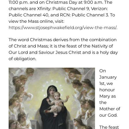
11:00 p.m. and on Christmas Day at 9:00 a.m. The
channels are Xfinity: Public Channel 9, Verizon:
Public Channel 40, and RCN: Public Channel 3. To
view the Mass online, visit:
https://www.stjosephwakefield.org/view-the-mass/
.
The word Christmas derives from the combination
of Christ and Mass; it is the feast of the Nativity of
Our Lord and Saviour Jesus Christ and is a holy day
of obligation.
On
January
1st, we
honour
Mary as
the
Mother of
our God.
The feast