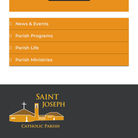
News & Events
Parish Programs
Parish Life
Parish Ministries