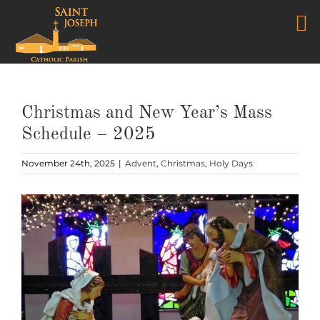
Skip
to
content
Christmas and New Year’s Mass
Schedule – 2025
November 24th, 2025
|
Advent
,
Christmas
,
Holy Days
View
Larger
Image