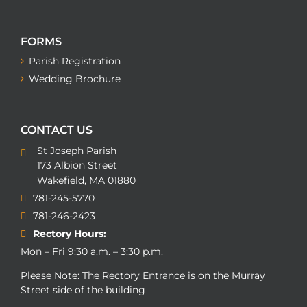
FORMS
Parish Registration
Wedding Brochure
CONTACT US
St Joseph Parish
173 Albion Street
Wakefield, MA 01880
781-245-5770
781-246-2423
Rectory Hours:
Mon – Fri 9:30 a.m. – 3:30 p.m.
Please Note: The Rectory Entrance is on the Murray
Street side of the building