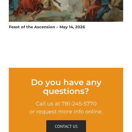
Feast of the Ascension – May 14, 2026
Do you have any
questions?
Call us at 781-245-5770
or request more info online.
CONTACT US