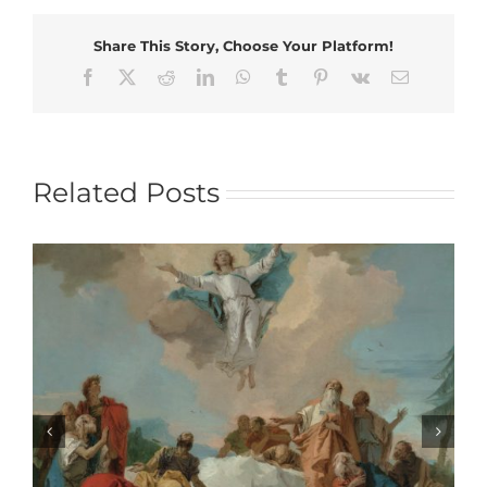
Share This Story, Choose Your Platform!
Facebook
X
Reddit
LinkedIn
WhatsApp
Tumblr
Pinterest
Vk
Email
Related Posts