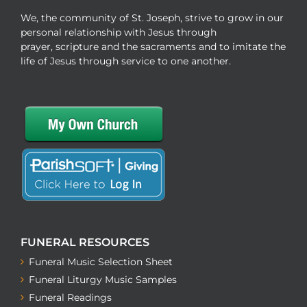
We, the community of St. Joseph, strive to grow in our
personal relationship with Jesus through
prayer, scripture and the sacraments and to imitate the
life of Jesus through service to one another.
FUNERAL RESOURCES
Funeral Music Selection Sheet
Funeral Liturgy Music Samples
Funeral Readings