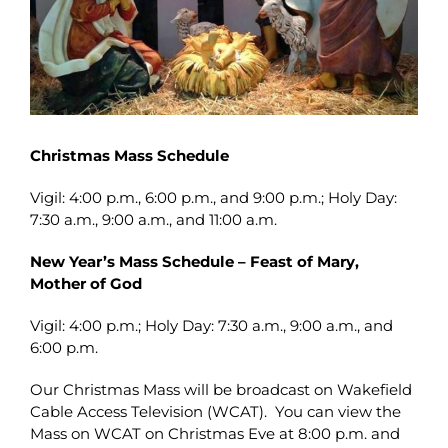
Christmas Mass Schedule
Vigil: 4:00 p.m., 6:00 p.m., and 9:00 p.m.; Holy Day:
7:30 a.m., 9:00 a.m., and 11:00 a.m.
New Year’s Mass Schedule – Feast of Mary,
Mother of God
Vigil: 4:00 p.m.; Holy Day: 7:30 a.m., 9:00 a.m., and
6:00 p.m.
Our Christmas Mass will be broadcast on Wakefield
Cable Access Television (WCAT). You can view the
Mass on WCAT on Christmas Eve at 8:00 p.m. and