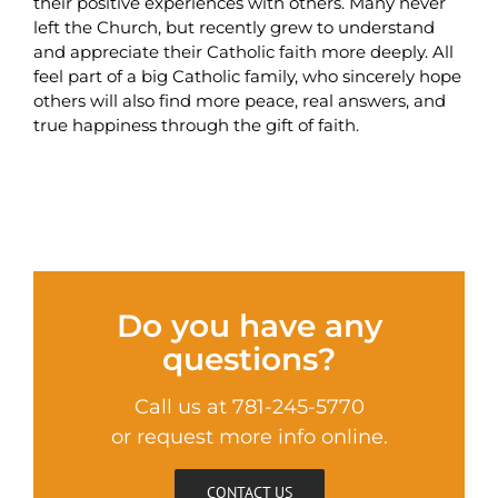
their positive experiences with others. Many never
left the Church, but recently grew to understand
and appreciate their Catholic faith more deeply. All
feel part of a big Catholic family, who sincerely hope
others will also find more peace, real answers, and
true happiness through the gift of faith.
Do you have any
questions?
Call us at 781-245-5770
or request more info online.
CONTACT US