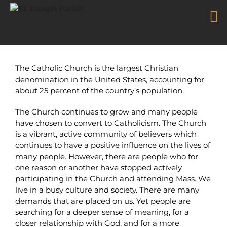
Returning Catholics
Skip
to
The Catholic Church is the largest Christian
content
denomination in the United States, accounting for
about 25 percent of the country’s population.
The Church continues to grow and many people
have chosen to convert to Catholicism. The Church
is a vibrant, active community of believers which
continues to have a positive influence on the lives of
many people. However, there are people who for
one reason or another have stopped actively
participating in the Church and attending Mass. We
live in a busy culture and society. There are many
demands that are placed on us. Yet people are
searching for a deeper sense of meaning, for a
closer relationship with God, and for a more