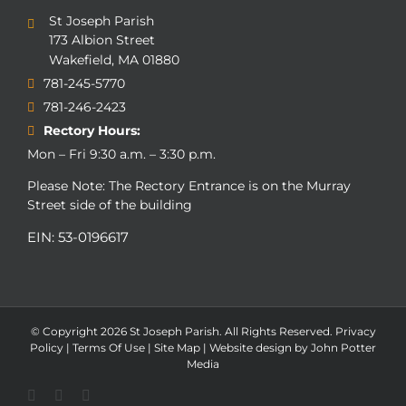
St Joseph Parish
173 Albion Street
Wakefield, MA 01880
781-245-5770
781-246-2423
Rectory Hours:
Mon – Fri 9:30 a.m. – 3:30 p.m.
Please Note: The Rectory Entrance is on the Murray
Street side of the building
EIN: 53-0196617
© Copyright
2026 St Joseph Parish. All Rights Reserved.
Privacy
Policy
|
Terms Of Use
|
Site Map
|
Website design by John Potter
Media
Facebook
Flickr
Instagram