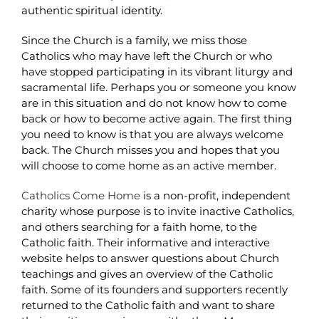
authentic spiritual identity.
Since the Church is a family, we miss those
Catholics who may have left the Church or who
have stopped participating in its vibrant liturgy and
sacramental life. Perhaps you or someone you know
are in this situation and do not know how to come
back or how to become active again. The first thing
you need to know is that you are always welcome
back. The Church misses you and hopes that you
will choose to come home as an active member.
Catholics Come Home
is a non-profit, independent
charity whose purpose is to invite inactive Catholics,
and others searching for a faith home, to the
Catholic faith. Their informative and interactive
website helps to answer questions about Church
teachings and gives an overview of the Catholic
faith. Some of its founders and supporters recently
returned to the Catholic faith and want to share