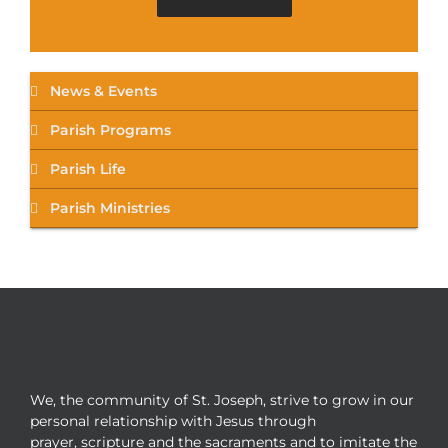
News & Events
Parish Programs
Parish Life
Parish Ministries
We, the community of St. Joseph, strive to grow in our
personal relationship with Jesus through
prayer, scripture and the sacraments and to imitate the