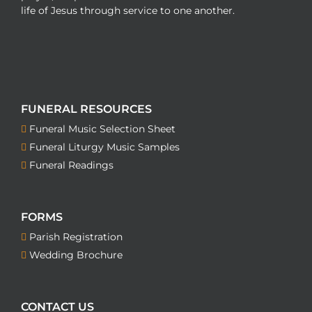
life of Jesus through service to one another.
FUNERAL RESOURCES
Funeral Music Selection Sheet
Funeral Liturgy Music Samples
Funeral Readings
FORMS
Parish Registration
Wedding Brochure
CONTACT US