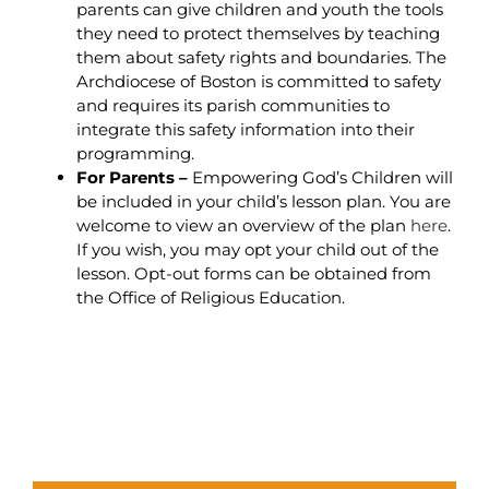
parents can give children and youth the tools
they need to protect themselves by teaching
them about safety rights and boundaries. The
Archdiocese of Boston is committed to safety
and requires its parish communities to
integrate this safety information into their
programming.
For Parents –
Empowering God’s Children will
be included in your child’s lesson plan. You are
welcome to view an overview of the plan
here
.
If you wish, you may opt your child out of the
lesson. Opt-out forms can be obtained from
the Office of Religious Education.