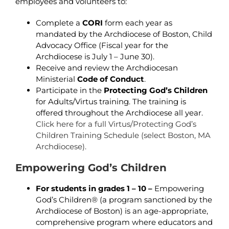
employees and volunteers to:
Complete a
CORI
form each year as
mandated by the Archdiocese of Boston, Child
Advocacy Office (Fiscal year for the
Archdiocese is July 1 – June 30).
Receive and review the Archdiocesan
Ministerial
Code of Conduct
.
Participate in the
Protecting God’s Children
for Adults/Virtus training. The training is
offered throughout the Archdiocese all year.
Click here for a full Virtus/Protecting God’s
Children Training Schedule (select Boston, MA
Archdiocese).
Empowering God’s Children
For students in grades 1 – 10 –
Empowering
God’s Children® (a program sanctioned by the
Archdiocese of Boston) is an age-appropriate,
comprehensive program where educators and