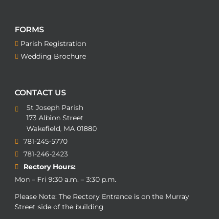
FORMS
Parish Registration
Wedding Brochure
CONTACT US
St Joseph Parish
173 Albion Street
Wakefield, MA 01880
781-245-5770
781-246-2423
Rectory Hours:
Mon – Fri 9:30 a.m. – 3:30 p.m.
Please Note: The Rectory Entrance is on the Murray
Street side of the building