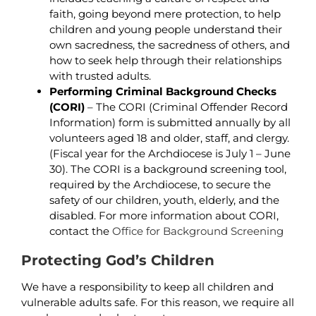
faith, going beyond mere protection, to help
children and young people understand their
own sacredness, the sacredness of others, and
how to seek help through their relationships
with trusted adults.
Performing Criminal Background
Checks
(CORI)
– The CORI (Criminal Offender Record
Information) form is submitted annually by all
volunteers aged 18 and older, staff, and clergy.
(Fiscal year for the Archdiocese is July 1 – June
30). The CORI is a background screening tool,
required by the Archdiocese, to secure the
safety of our children, youth, elderly, and the
disabled. For more information about CORI,
contact the
Office for Background Screening
Protecting God’s Children
We have a responsibility to keep all children and
vulnerable adults safe. For this reason, we require all