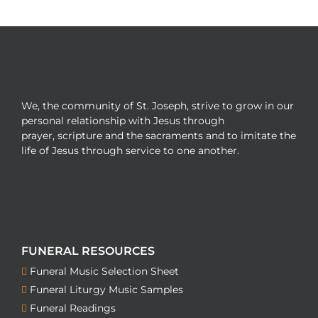
We, the community of St. Joseph, strive to grow in our
personal relationship with Jesus through
prayer, scripture and the sacraments and to imitate the
life of Jesus through service to one another.
FUNERAL RESOURCES
Funeral Music Selection Sheet
Funeral Liturgy Music Samples
Funeral Readings