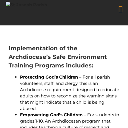
Safe Environment
Skip
to
content
Implementation of the
Archdiocese’s Safe Environment
Training Programs includes:
Protecting God’s Children
– For all parish
volunteers, staff, and clergy, this is an
Archdiocese requirement designed to educate
adults on how to recognize the warning signs
that might indicate that a child is being
abused.
Empowering God’s Children
– For students in
grades 1-10. An Archdiocesan program that
includes teaching a culture of respect and