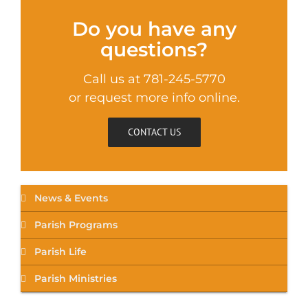
Do you have any
questions?
Call us at 781-245-5770
or request more info online.
CONTACT US
News & Events
Parish Programs
Parish Life
Parish Ministries