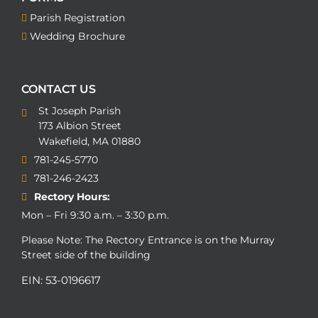
Parish Registration
Wedding Brochure
CONTACT US
St Joseph Parish
173 Albion Street
Wakefield, MA 01880
781-245-5770
781-246-2423
Rectory Hours:
Mon – Fri 9:30 a.m. – 3:30 p.m.
Please Note: The Rectory Entrance is on the Murray
Street side of the building
EIN: 53-0196617