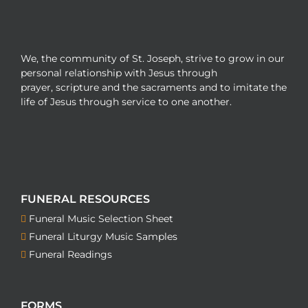
We, the community of St. Joseph, strive to grow in our
personal relationship with Jesus through
prayer, scripture and the sacraments and to imitate the
life of Jesus through service to one another.
FUNERAL RESOURCES
Funeral Music Selection Sheet
Funeral Liturgy Music Samples
Funeral Readings
FORMS