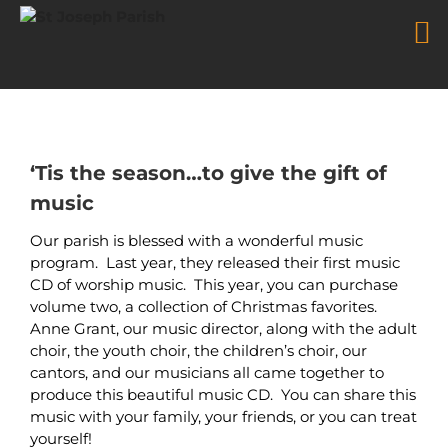
Music Ministry Christmas and
Worship CDs
Skip
to
content
‘Tis the season…to give the gift of
music
Our parish is blessed with a wonderful music
program. Last year, they released their first music
CD of worship music. This year, you can purchase
volume two, a collection of Christmas favorites.
Anne Grant, our music director, along with the adult
choir, the youth choir, the children’s choir, our
cantors, and our musicians all came together to
produce this beautiful music CD. You can share this
music with your family, your friends, or you can treat
yourself!