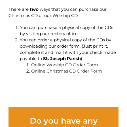
There are
two
ways that you can purchase our
Christmas CD or our Worship CD
You can purchase a physical copy of the CDs
by visiting our rectory office
You can order a physical copy of the CDs by
downloading our order form. (Just print it,
complete it and mail it with your check made
payable to
St. Joseph Parish
)
Online Worship CD Order Form
Online Christmas CD Order Form
Do you have any