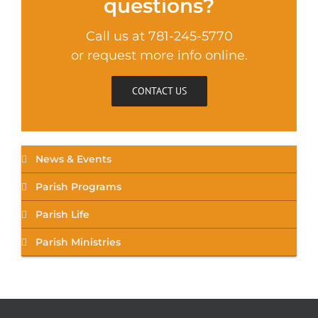
questions?
Call us at 781-245-5770
or request more info online.
CONTACT US
News & Events
Parish Programs
Parish Life
Parish Ministries