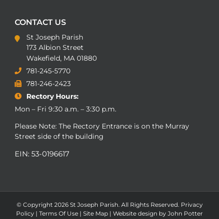
CONTACT US
St Joseph Parish
173 Albion Street
Wakefield, MA 01880
781-245-5770
781-246-2423
Rectory Hours:
Mon – Fri 9:30 a.m. – 3:30 p.m.
Please Note: The Rectory Entrance is on the Murray
Street side of the building
EIN: 53-0196617
© Copyright
2026 St Joseph Parish. All Rights Reserved.
Privacy
Policy
|
Terms Of Use
|
Site Map
|
Website design by John Potter