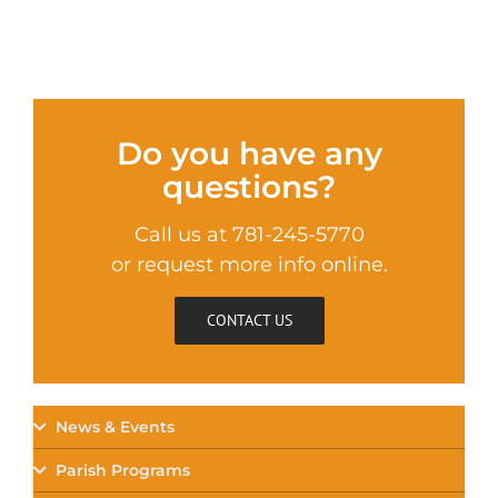
Do you have any
questions?
Call us at 781-245-5770
or request more info online.
CONTACT US
News & Events
Parish Programs