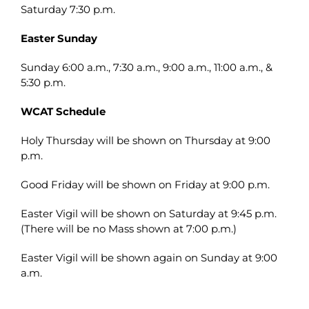
Saturday 7:30 p.m.
Easter Sunday
Sunday 6:00 a.m., 7:30 a.m., 9:00 a.m., 11:00 a.m., &
5:30 p.m.
WCAT Schedule
Holy Thursday will be shown on Thursday at 9:00
p.m.
Good Friday will be shown on Friday at 9:00 p.m.
Easter Vigil will be shown on Saturday at 9:45 p.m.
(There will be no Mass shown at 7:00 p.m.)
Easter Vigil will be shown again on Sunday at 9:00
a.m.