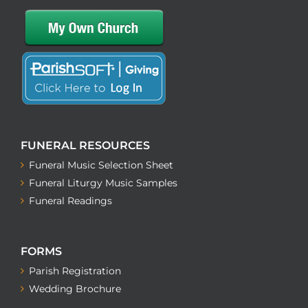
FUNERAL RESOURCES
Funeral Music Selection Sheet
Funeral Liturgy Music Samples
Funeral Readings
FORMS
Parish Registration
Wedding Brochure