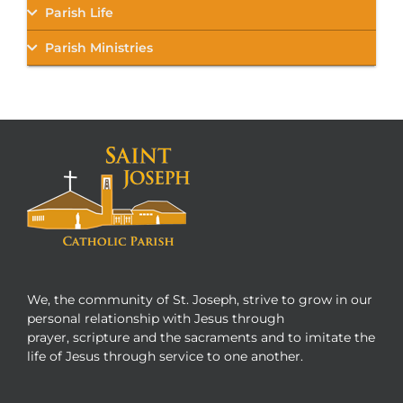
Parish Life
Parish Ministries
We, the community of St. Joseph, strive to grow in our
personal relationship with Jesus through
prayer, scripture and the sacraments and to imitate the
life of Jesus through service to one another.