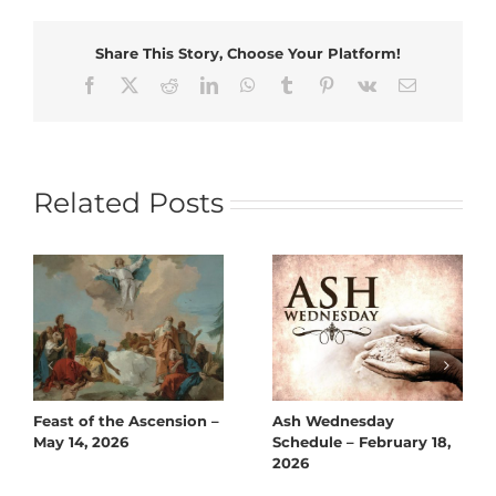
Share This Story, Choose Your Platform!
Facebook
X
Reddit
LinkedIn
WhatsApp
Tumblr
Pinterest
Vk
Email
Related Posts
Feast of the Ascension –
Ash Wednesday
May 14, 2026
Schedule – February 18,
2026