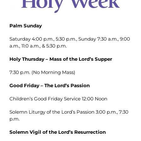
Palm Sunday
Saturday 4:00 p.m., 5:30 p.m., Sunday 7:30 a.m., 9:00
a.m., 11:0 a.m., & 5:30 p.m.
Holy Thursday – Mass of the Lord’s Supper
7:30 p.m. (No Morning Mass)
Good Friday – The Lord’s Passion
Children’s Good Friday Service 12:00 Noon
Solemn Liturgy of the Lord’s Passion 3:00 p.m., 7:30
p.m.
Solemn Vigil of the Lord’s Resurrection