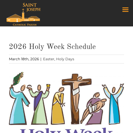
Skip
to
content
2026 Holy Week Schedule
March 18th, 2026
|
Easter
,
Holy Days
View
Larger
Image