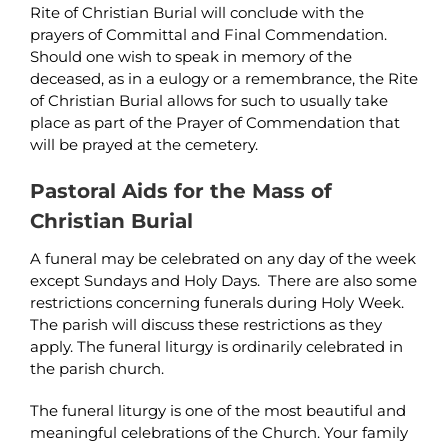
Rite of Christian Burial will conclude with the
prayers of Committal and Final Commendation.
Should one wish to speak in memory of the
deceased, as in a eulogy or a remembrance, the Rite
of Christian Burial allows for such to usually take
place as part of the Prayer of Commendation that
will be prayed at the cemetery.
Pastoral Aids for the Mass of
Christian Burial
A funeral may be celebrated on any day of the week
except Sundays and Holy Days. There are also some
restrictions concerning funerals during Holy Week.
The parish will discuss these restrictions as they
apply. The funeral liturgy is ordinarily celebrated in
the parish church.
The funeral liturgy is one of the most beautiful and
meaningful celebrations of the Church. Your family