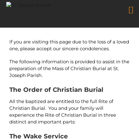
Mass of Christian Burial
Skip
to
If you are visiting this page due to the loss of a loved
content
one, please accept our sincere condolences.
The following information is provided to assist in the
preparation of the Mass of Christian Burial at St.
Joseph Parish.
The Order of Christian Burial
All the baptized are entitled to the full Rite of
Christian Burial. You and your family will
experience the Rite of Christian Burial in three
distinct and important parts:
The Wake Service