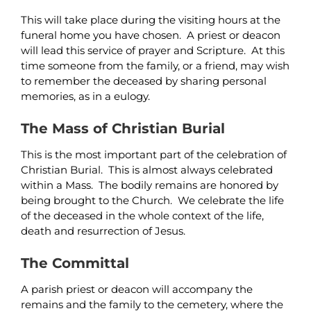
This will take place during the visiting hours at the
funeral home you have chosen. A priest or deacon
will lead this service of prayer and Scripture. At this
time someone from the family, or a friend, may wish
to remember the deceased by sharing personal
memories, as in a eulogy.
The Mass of Christian Burial
This is the most important part of the celebration of
Christian Burial. This is almost always celebrated
within a Mass. The bodily remains are honored by
being brought to the Church. We celebrate the life
of the deceased in the whole context of the life,
death and resurrection of Jesus.
The Committal
A parish priest or deacon will accompany the
remains and the family to the cemetery, where the