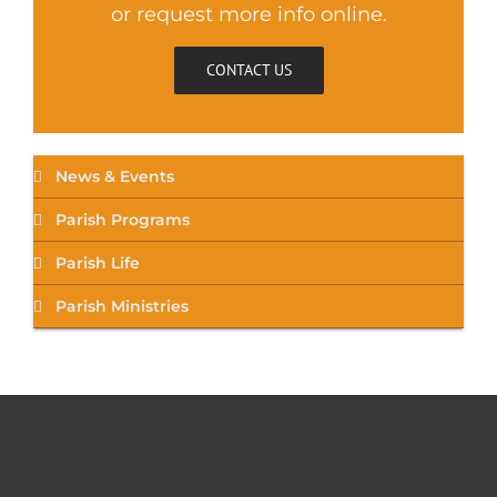
or request more info online.
CONTACT US
News & Events
Parish Programs
Parish Life
Parish Ministries