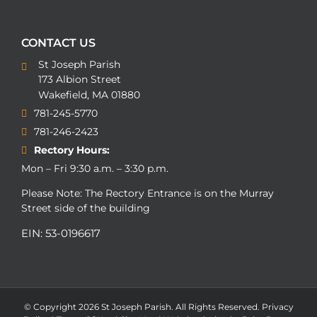
CONTACT US
St Joseph Parish
173 Albion Street
Wakefield, MA 01880
781-245-5770
781-246-2423
Rectory Hours:
Mon – Fri 9:30 a.m. – 3:30 p.m.
Please Note: The Rectory Entrance is on the Murray
Street side of the building
EIN: 53-0196617
© Copyright
2026 St Joseph Parish. All Rights Reserved.
Privacy