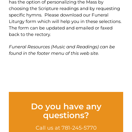
has the option of personalizing the Mass by
choosing the Scripture readings and by requesting
specific hymns. Please download our Funeral
Liturgy form which will help you in these selections.
The form can be updated and emailed or faxed
back to the rectory.
Funeral Resources (Music and Readings) can be
found in the footer menu of this web site.
Do you have any
questions?
Call us at 781-245-5770