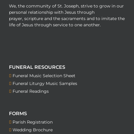
We, the community of St. Joseph, strive to grow in our
personal relationship with Jesus through
prayer, scripture and the sacraments and to imitate the
life of Jesus through service to one another.
FUNERAL RESOURCES
Funeral Music Selection Sheet
Funeral Liturgy Music Samples
Funeral Readings
FORMS
Parish Registration
Wedding Brochure