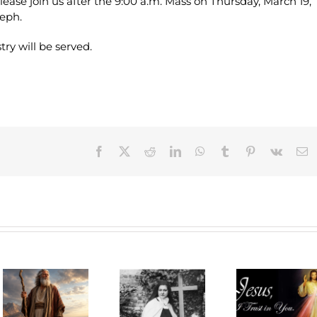
lease join us after the 9:00 a.m. Mass on Thursday, March 19,
seph.
ry will be served.
Facebook
X
Reddit
LinkedIn
WhatsApp
Tumblr
Pinterest
Vk
E