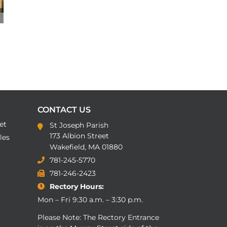
CONTACT US
et
St Joseph Parish
173 Albion Street
les
Wakefield, MA 01880
781-245-5770
781-246-2423
Rectory Hours:
Mon – Fri 9:30 a.m. – 3:30 p.m.
Please Note: The Rectory Entrance