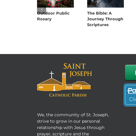
Outdoor Public
The Bible: A
Rosary
Journey Through
Scriptures
We, the community of St. Joseph,
strive to grow in our personal
relationship with Jesus through
prayer, scripture and the