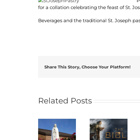
P
for a collation celebrating the feast of St. Jo
Beverages and the traditional St. Joseph past
Share This Story, Choose Your Platform!
Related Posts