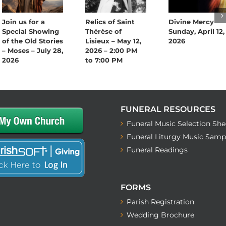
Join us for a
Relics of Saint
Divine Mercy
Special Showing
Thérèse of
Sunday, April 12,
of the Old Stories
Lisieux – May 12,
2026
– Moses – July 28,
2026 – 2:00 PM
2026
to 7:00 PM
FUNERAL RESOURCES
Funeral Music Selection She
Funeral Liturgy Music Samp
Funeral Readings
FORMS
Parish Registration
Wedding Brochure