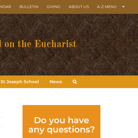
ENDAR
BULLETIN
GIVING
ABOUT US
A-Z MENU
 on the Eucharist
St Joseph School
News
Do you have
any questions?