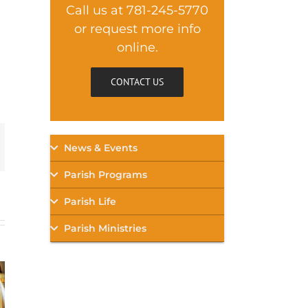
Call us at 781-245-5770
or request more info
online.
CONTACT US
mail
News & Events
Parish Programs
Parish Life
Parish Ministries