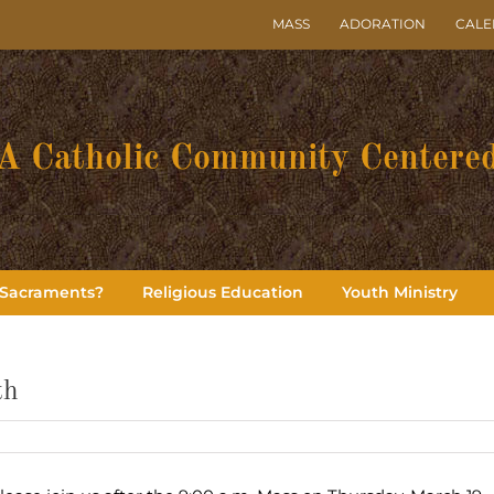
MASS
ADORATION
CAL
A Catholic Community Centered
 Sacraments?
Religious Education
Youth Ministry
th