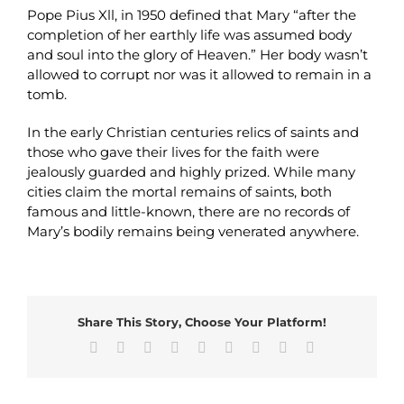
Pope Pius Xll, in 1950 defined that Mary “after the
completion of her earthly life was assumed body
and soul into the glory of Heaven.” Her body wasn’t
allowed to corrupt nor was it allowed to remain in a
tomb.
In the early Christian centuries relics of saints and
those who gave their lives for the faith were
jealously guarded and highly prized. While many
cities claim the mortal remains of saints, both
famous and little-known, there are no records of
Mary’s bodily remains being venerated anywhere.
Share This Story, Choose Your Platform!
Facebook
X
Reddit
LinkedIn
WhatsApp
Tumblr
Pinterest
Vk
Email