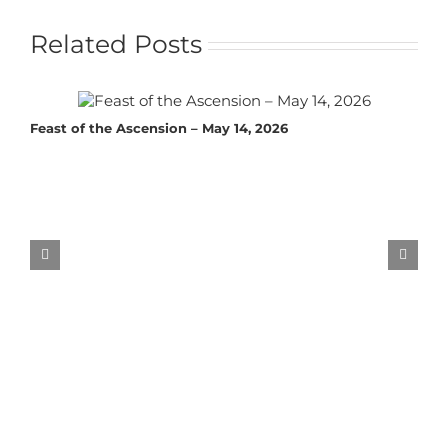
Related Posts
Feast of the Ascension – May 14, 2026