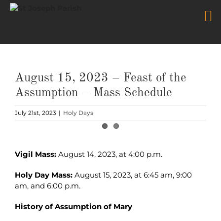
Skip
to
content
August 15, 2023 – Feast of the
Assumption – Mass Schedule
July 21st, 2023
|
Holy Days
View
Larger
Vigil Mass:
August 14, 2023, at 4:00 p.m.
Image
Holy Day Mass:
August 15, 2023, at 6:45 am, 9:00
am, and 6:00 p.m.
History of Assumption of Mary