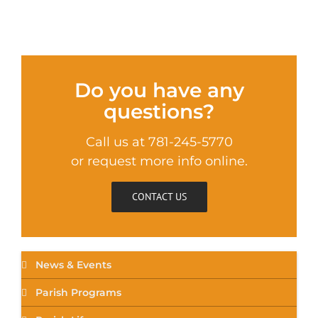
Do you have any
questions?
Call us at 781-245-5770
or request more info online.
CONTACT US
News & Events
Parish Programs