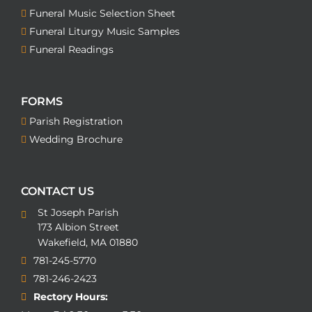
Funeral Music Selection Sheet
Funeral Liturgy Music Samples
Funeral Readings
FORMS
Parish Registration
Wedding Brochure
CONTACT US
St Joseph Parish
173 Albion Street
Wakefield, MA 01880
781-245-5770
781-246-2423
Rectory Hours: