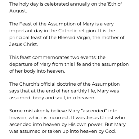
The holy day is celebrated annually on the 15th of
August.
The Feast of the Assumption of Mary is a very
important day in the Catholic religion. It is the
principal feast of the Blessed Virgin, the mother of
Jesus Christ.
This feast commemorates two events: the
departure of Mary from this life and the assumption
of her body into heaven.
The Church’s official doctrine of the Assumption
says that at the end of her earthly life, Mary was
assumed, body and soul, into heaven.
Some mistakenly believe Mary “ascended” into
heaven, which is incorrect. It was Jesus Christ who
ascended into heaven by His own power. But Mary
was assumed or taken up into heaven by God.