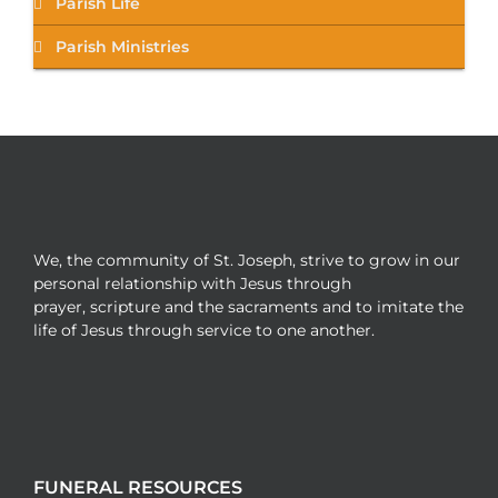
Parish Life
Parish Ministries
We, the community of St. Joseph, strive to grow in our
personal relationship with Jesus through
prayer, scripture and the sacraments and to imitate the
life of Jesus through service to one another.
FUNERAL RESOURCES