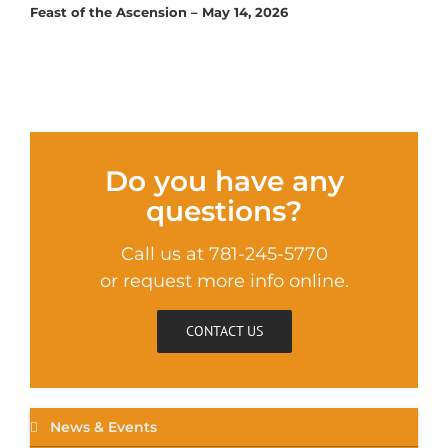
Feast of the Ascension – May 14, 2026
Do you have any
questions?
Call us at 781-245-5770
or request more info online.
CONTACT US
News & Events