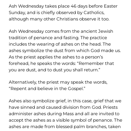
Ash Wednesday takes place 46 days before Easter
Sunday, and is chiefly observed by Catholics,
although many other Christians observe it too.
Ash Wednesday comes from the ancient Jewish
tradition of penance and fasting. The practice
includes the wearing of ashes on the head. The
ashes symbolize the dust from which God made us.
As the priest applies the ashes to a person’s
forehead, he speaks the words: “Remember that
you are dust, and to dust you shall return.”
Alternatively, the priest may speak the words,
“Repent and believe in the Gospel.”
Ashes also symbolize grief, in this case, grief that we
have sinned and caused division from God. Priests
administer ashes during Mass and all are invited to
accept the ashes as a visible symbol of penance. The
ashes are made from blessed palm branches, taken