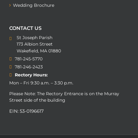
Wedding Brochure
CONTACT US
St Joseph Parish
173 Albion Street
Wakefield, MA 01880
781-245-5770
781-246-2423
Rectory Hours:
Mon – Fri 9:30 a.m. – 3:30 p.m.
Please Note: The Rectory Entrance is on the Murray
Street side of the building
EIN: 53-0196617