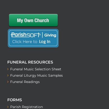
FUNERAL RESOURCES
Funeral Music Selection Sheet
Funeral Liturgy Music Samples
Funeral Readings
FORMS
Parish Registration