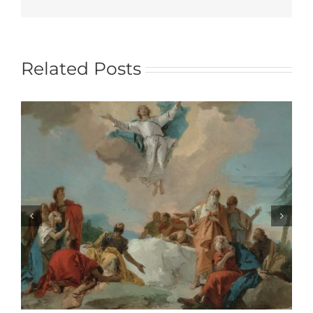
Related Posts