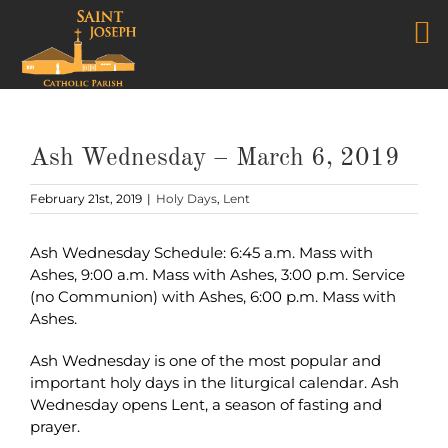
Skip
to
content
Ash Wednesday – March 6, 2019
February 21st, 2019
|
Holy Days
,
Lent
Ash Wednesday Schedule: 6:45 a.m. Mass with
Ashes, 9:00 a.m. Mass with Ashes, 3:00 p.m. Service
(no Communion) with Ashes, 6:00 p.m. Mass with
Ashes.
Ash Wednesday is one of the most popular and
important holy days in the liturgical calendar. Ash
Wednesday opens Lent, a season of fasting and
prayer.