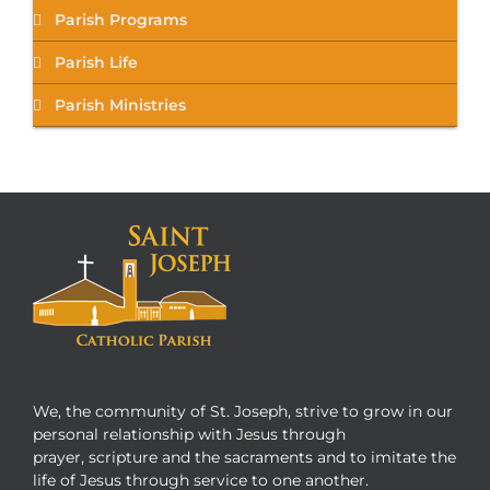
Parish Programs
Parish Life
Parish Ministries
We, the community of St. Joseph, strive to grow in our
personal relationship with Jesus through
prayer, scripture and the sacraments and to imitate the
life of Jesus through service to one another.