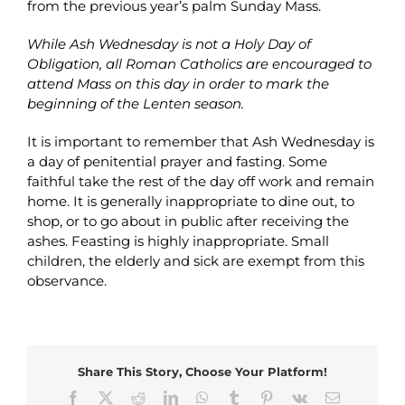
from the previous year’s palm Sunday Mass.
While Ash Wednesday is not a Holy Day of
Obligation, all Roman Catholics are encouraged to
attend Mass on this day in order to mark the
beginning of the Lenten season.
It is important to remember that Ash Wednesday is
a day of penitential prayer and fasting. Some
faithful take the rest of the day off work and remain
home. It is generally inappropriate to dine out, to
shop, or to go about in public after receiving the
ashes. Feasting is highly inappropriate. Small
children, the elderly and sick are exempt from this
observance.
Share This Story, Choose Your Platform!
Facebook
X
Reddit
LinkedIn
WhatsApp
Tumblr
Pinterest
Vk
Email