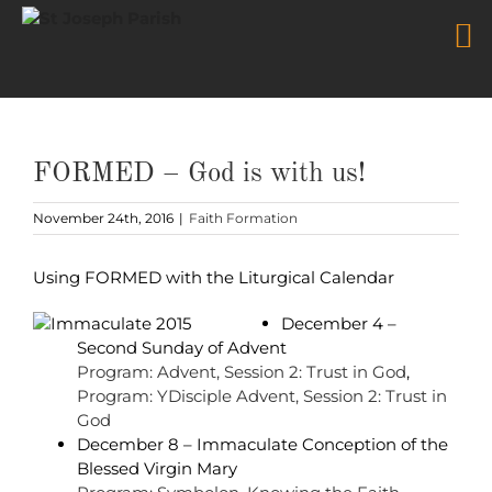
Skip
to
content
FORMED – God is with us!
November 24th, 2016
|
Faith Formation
Using FORMED with the Liturgical Calendar
December 4 –
Second Sunday of Advent
Program: Advent, Session 2: Trust in God
,
Program: YDisciple Advent, Session 2: Trust in
God
December 8 – Immaculate Conception of the
Blessed Virgin Mary