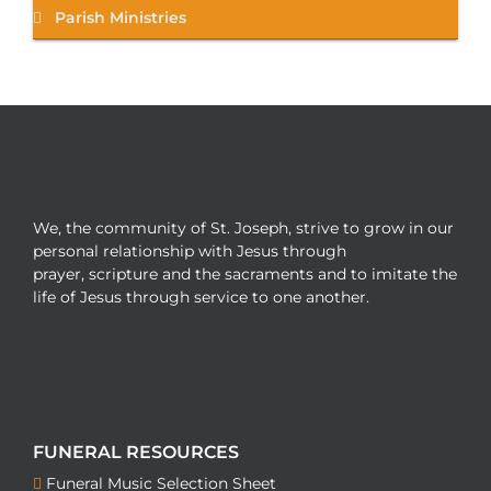
Parish Ministries
We, the community of St. Joseph, strive to grow in our
personal relationship with Jesus through
prayer, scripture and the sacraments and to imitate the
life of Jesus through service to one another.
FUNERAL RESOURCES
Funeral Music Selection Sheet