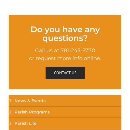
Do you have any
questions?
Call us at 781-245-5770
or request more info online.
CONTACT US
News & Events
Parish Programs
Parish Life