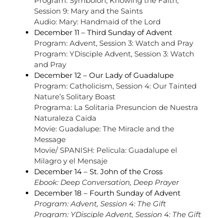
Program: Symbolon, Knowing the Faith,
Session 9: Mary and the Saints
Audio: Mary: Handmaid of the Lord
December 11 –
Third Sunday of Advent
Program: Advent, Session 3: Watch and Pray
Program: YDisciple Advent, Session 3: Watch
and Pray
December 12 – Our Lady of Guadalupe
Program: Catholicism, Session 4: Our Tainted
Nature’s Solitary Boast
Programa: La Solitaria Presuncion de Nuestra
Naturaleza Caida
Movie: Guadalupe: The Miracle and the
Message
Movie/ SPANISH: Pelicula: Guadalupe el
Milagro y el Mensaje
December 14 – St. John of the Cross
Ebook: Deep Conversation, Deep Prayer
December 18 – Fourth Sunday of Advent
Program: Advent, Session 4: The Gift
Program: YDisciple Advent, Session 4: The Gift