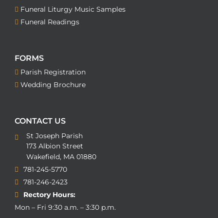
Funeral Liturgy Music Samples
Funeral Readings
FORMS
Parish Registration
Wedding Brochure
CONTACT US
St Joseph Parish
173 Albion Street
Wakefield, MA 01880
781-245-5770
781-246-2423
Rectory Hours:
Mon – Fri 9:30 a.m. – 3:30 p.m.