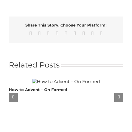
Share This Story, Choose Your Platform!
Facebook
X
Reddit
LinkedIn
WhatsApp
Tumblr
Pinterest
Vk
Email
Related Posts
How to Advent – On Formed