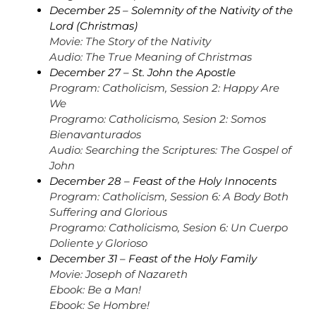
December 25 – Solemnity of the Nativity of the
Lord (Christmas)
Movie: The Story of the Nativity
Audio: The True Meaning of Christmas
December 27 – St. John the Apostle
Program: Catholicism, Session 2: Happy Are
We
Programo: Catholicismo, Sesion 2: Somos
Bienavanturados
Audio: Searching the Scriptures: The Gospel of
John
December 28 – Feast of the Holy Innocents
Program: Catholicism, Session 6: A Body Both
Suffering and Glorious
Programo: Catholicismo, Sesion 6: Un Cuerpo
Doliente y Glorioso
December 31 – Feast of the Holy Family
Movie: Joseph of Nazareth
Ebook: Be a Man!
Ebook: Se Hombre!