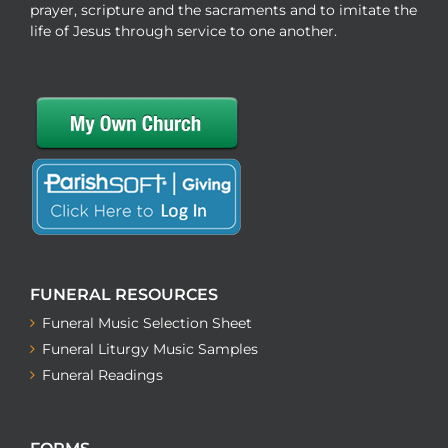
prayer, scripture and the sacraments and to imitate the
life of Jesus through service to one another.
FUNERAL RESOURCES
Funeral Music Selection Sheet
Funeral Liturgy Music Samples
Funeral Readings