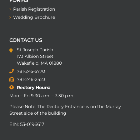
FORMS
Parish Registration
Wedding Brochure
CONTACT US
St Joseph Parish
173 Albion Street
Wakefield, MA 01880
781-245-5770
781-246-2423
Rectory Hours:
Mon – Fri 9:30 a.m. – 3:30 p.m.
Please Note: The Rectory Entrance is on the Murray
Street side of the building
EIN: 53-0196617