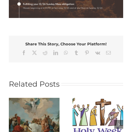
Share This Story, Choose Your Platform!
Facebook
X
Reddit
LinkedIn
WhatsApp
Tumblr
Pinterest
Vk
Email
Related Posts