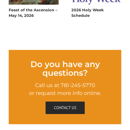
Feast of the Ascension –
2026 Holy Week
May 14, 2026
Schedule
Do you have any
questions?
Call us at 781-245-5770
or request more info online.
CONTACT US