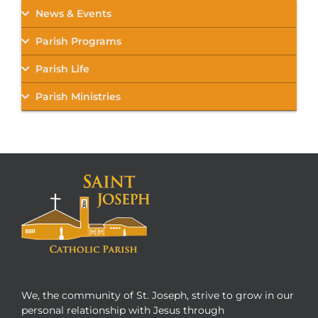
News & Events
Parish Programs
Parish Life
Parish Ministries
We, the community of St. Joseph, strive to grow in our
personal relationship with Jesus through