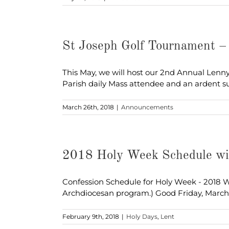
St Joseph Golf Tournament 
This May, we will host our 2nd Annual Len
Parish daily Mass attendee and an ardent s
March 26th, 2018
|
Announcements
2018 Holy Week Schedule wi
Confession Schedule for Holy Week - 2018 We
Archdiocesan program.) Good Friday, March
February 9th, 2018
|
Holy Days
,
Lent