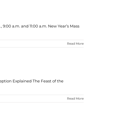
., 9:00 a.m. and 11:00 a.m. New Year’s Mass
Read More
eption Explained The Feast of the
Read More