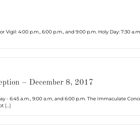
 Vigil: 4:00 p.m., 6:00 p.m., and 9:00 p.m. Holy Day: 7:30 a.m
ception – December 8, 2017
Day - 6:45 a.m., 9:00 a.m, and 6:00 p.m. The Immaculate Conc
lot
[...]