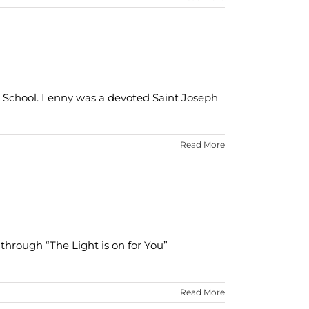
 School. Lenny was a devoted Saint Joseph
Read More
through “The Light is on for You”
Read More