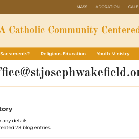
MASS
ADORATION
CAL
A Catholic Community Centered
 Sacraments?
Religious Education
Youth Ministry
ffice@stjosephwakefield.o
tory
n any details.
reated 78 blog entries.