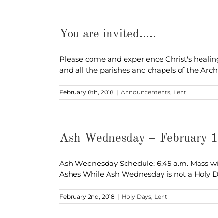
You are invited…..
Please come and experience Christ's healing
and all the parishes and chapels of the Arc
February 8th, 2018
|
Announcements
,
Lent
Ash Wednesday – February 
Ash Wednesday Schedule: 6:45 a.m. Mass wit
Ashes While Ash Wednesday is not a Holy 
February 2nd, 2018
|
Holy Days
,
Lent