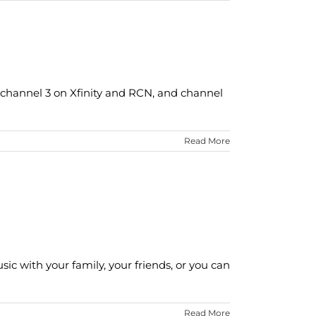
channel 3 on Xfinity and RCN, and channel
Read More
ic with your family, your friends, or you can
Read More