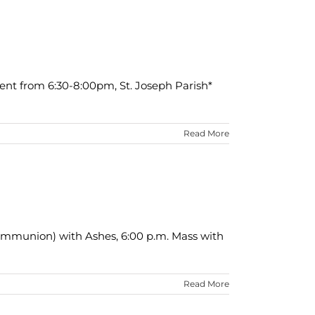
ent from 6:30-8:00pm, St. Joseph Parish*
Read More
Communion) with Ashes, 6:00 p.m. Mass with
Read More