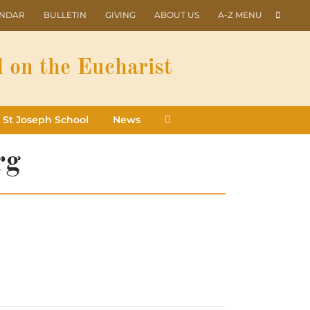
ENDAR
BULLETIN
GIVING
ABOUT US
A-Z MENU
 on the Eucharist
St Joseph School
News
rg