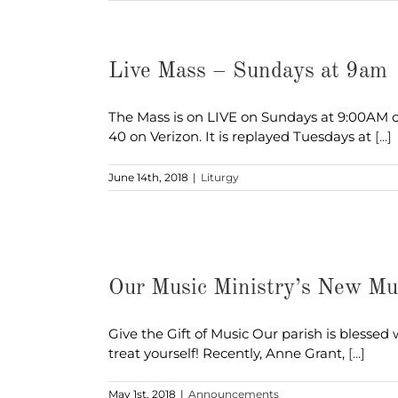
Live Mass – Sundays at 9am
The Mass is on LIVE on Sundays at 9:00AM 
40 on Verizon. It is replayed Tuesdays at
[...]
June 14th, 2018
|
Liturgy
Our Music Ministry’s New M
Give the Gift of Music Our parish is blessed
treat yourself! Recently, Anne Grant,
[...]
May 1st, 2018
|
Announcements