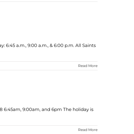
6:45 a.m., 9:00 a.m., & 6:00 p.m. All Saints
Read More
18 6:45am, 9:00am, and 6pm The holiday is
Read More