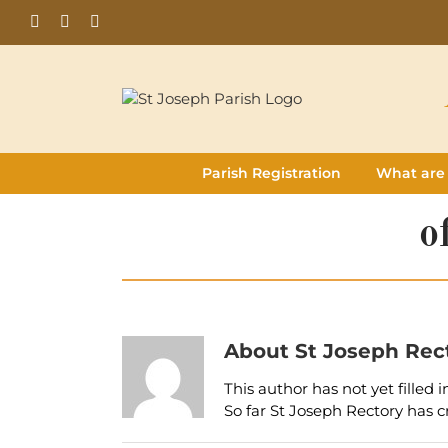
Skip
Facebook
Flickr
Instagram
to
content
Parish Registration
What are
o
About
St Joseph Rec
This author has not yet filled i
So far St Joseph Rectory has c