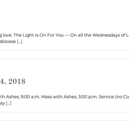
 love. The Light is On For You — On all the Wednesdays of L
hdiocese
[...]
14, 2018
h Ashes, 9:00 a.m. Mass with Ashes, 3:00 p.m. Service (no 
Day
[...]