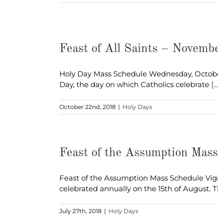
Feast of All Saints – Novemb
Holy Day Mass Schedule Wednesday, October 31
Day, the day on which Catholics celebrate
[..
October 22nd, 2018
|
Holy Days
Feast of the Assumption Mas
Feast of the Assumption Mass Schedule Vigi
celebrated annually on the 15th of August. 
July 27th, 2018
|
Holy Days