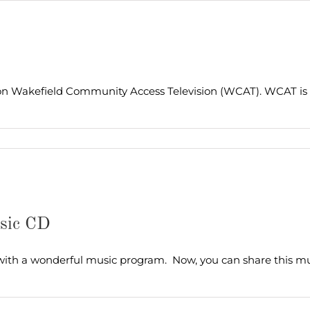
on Wakefield Community Access Television (WCAT). WCAT is 
usic CD
 with a wonderful music program. Now, you can share this mus