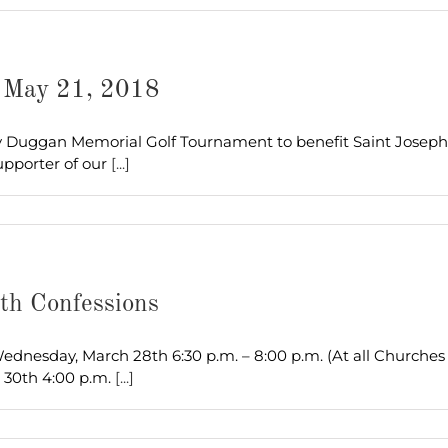
– May 21, 2018
ny Duggan Memorial Golf Tournament to benefit Saint Joseph
upporter of our
[...]
th Confessions
dnesday, March 28th 6:30 p.m. – 8:00 p.m. (At all Churches 
 30th 4:00 p.m.
[...]