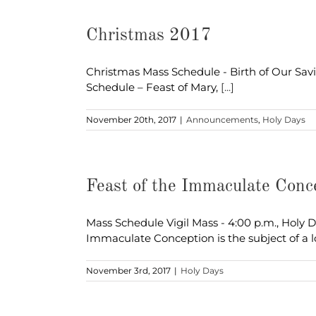
Christmas 2017
Christmas Mass Schedule - Birth of Our Savior
Schedule – Feast of Mary,
[...]
November 20th, 2017
|
Announcements
,
Holy Days
Feast of the Immaculate Con
Mass Schedule Vigil Mass - 4:00 p.m., Holy 
Immaculate Conception is the subject of a 
November 3rd, 2017
|
Holy Days