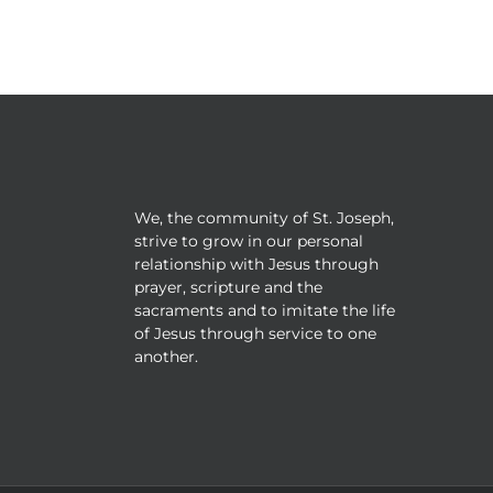
We, the community of St. Joseph,
strive to grow in our personal
relationship with Jesus through
prayer, scripture and the
sacraments and to imitate the life
of Jesus through service to one
another.