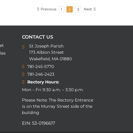
Previous
Next
1
2
3
CONTACT US
et
St Joseph Parish
173 Albion Street
les
Wakefield, MA 01880
781-245-5770
781-246-2423
Rectory Hours:
Mon – Fri 9:30 a.m. – 3:30 p.m.
Please Note: The Rectory Entrance
is on the Murray Street side of the
building
EIN: 53-0196617