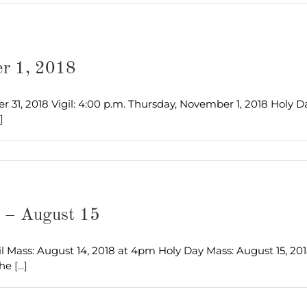
er 1, 2018
, 2018 Vigil: 4:00 p.m. Thursday, November 1, 2018 Holy Day: 
.]
s – August 15
l Mass: August 14, 2018 at 4pm Holy Day Mass: August 15, 20
The
[...]