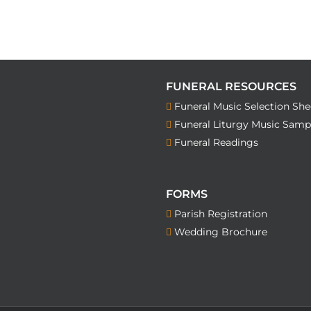
FUNERAL RESOURCES
Funeral Music Selection She
Funeral Liturgy Music Samp
Funeral Readings
FORMS
Parish Registration
Wedding Brochure