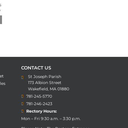
CONTACT US
et
St Joseph Parish
173 Albion Street
les
Wakefield, MA 01880
781-245-5770
781-246-2423
Rectory Hours:
Mon – Fri 9:30 a.m. – 3:30 p.m.