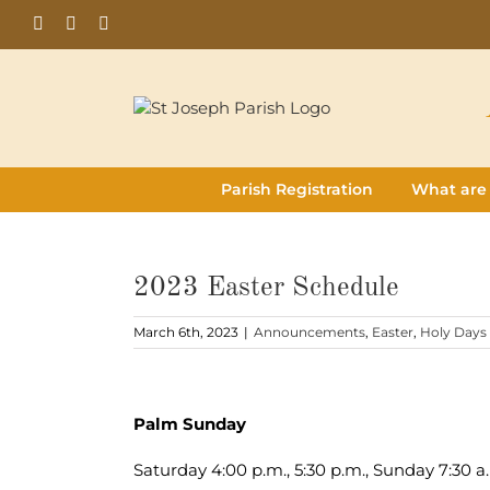
Skip
Facebook
Flickr
Instagram
to
content
Parish Registration
What are
2023 Easter Schedule
March 6th, 2023
|
Announcements
,
Easter
,
Holy Days
View
Larger
Palm Sunday
Image
Saturday 4:00 p.m., 5:30 p.m., Sunday 7:30 a.m