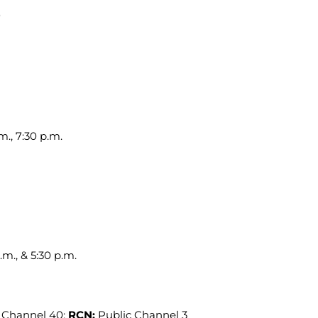
m., 7:30 p.m.
.m., & 5:30 p.m.
 Channel 40;
RCN:
Public Channel 3