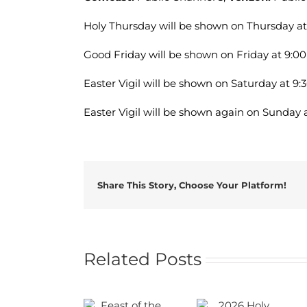
Holy Thursday will be shown on Thursday at
Good Friday will be shown on Friday at 9:00
Easter Vigil will be shown on Saturday at 9:
Easter Vigil will be shown again on Sunday a
Share This Story, Choose Your Platform!
Related Posts