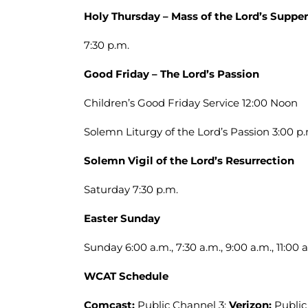
Holy Thursday – Mass of the Lord’s Supper
7:30 p.m.
Good Friday – The Lord’s Passion
Children’s Good Friday Service 12:00 Noon
Solemn Liturgy of the Lord’s Passion 3:00 p.
Solemn Vigil of the Lord’s Resurrection
Saturday 7:30 p.m.
Easter Sunday
Sunday 6:00 a.m., 7:30 a.m., 9:00 a.m., 11:00 a
WCAT Schedule
Comcast:
Public Channel 3;
Verizon:
Public