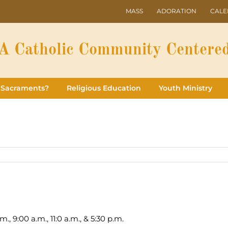
MASS
ADORATION
CAL
A Catholic Community Centered
 Sacraments?
Religious Education
Youth Ministry
., 9:00 a.m., 11:0 a.m., & 5:30 p.m.