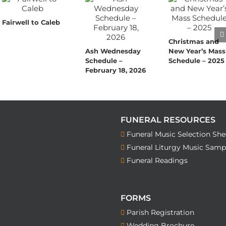
Fairwell to Caleb
Christmas and
Ash Wednesday
New Year’s Mass
Schedule –
Schedule – 2025
February 18, 2026
FUNERAL RESOURCES
Funeral Music Selection She
Funeral Liturgy Music Samp
Funeral Readings
FORMS
Parish Registration
Wedding Brochure