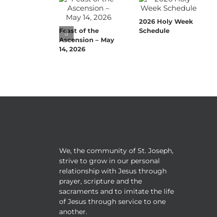
2026 Holy Week
Feast of the
Schedule
Ascension – May
14, 2026
We, the community of St. Joseph,
strive to grow in our personal
relationship with Jesus through
prayer, scripture and the
sacraments and to imitate the life
of Jesus through service to one
another.