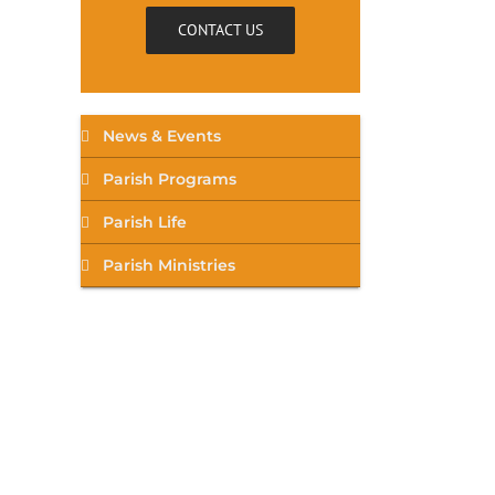
CONTACT US
News & Events
Parish Programs
Parish Life
Parish Ministries