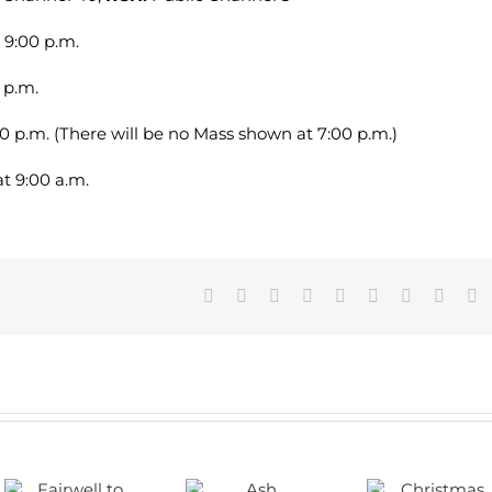
 9:00 p.m.
 p.m.
30 p.m. (There will be no Mass shown at 7:00 p.m.)
t 9:00 a.m.
Facebook
X
Reddit
LinkedIn
WhatsApp
Tumblr
Pinterest
Vk
E