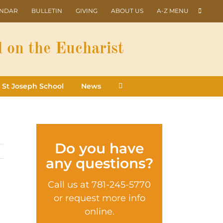
ENDAR
BULLETIN
GIVING
ABOUT US
A-Z MENU
 on the Eucharist
St Joseph School
News
Do you have
any questions?
Call us at 781-245-5770
or request more info
online.